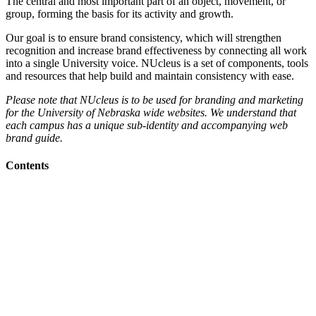
The central and most important part of an object, movement, or
group, forming the basis for its activity and growth.
Our goal is to ensure brand consistency, which will strengthen
recognition and increase brand effectiveness by connecting all work
into a single University voice. NUcleus is a set of components, tools
and resources that help build and maintain consistency with ease.
Please note that NUcleus is to be used for branding and marketing
for the University of Nebraska wide websites. We understand that
each campus has a unique sub-identity and accompanying web
brand guide.
Contents