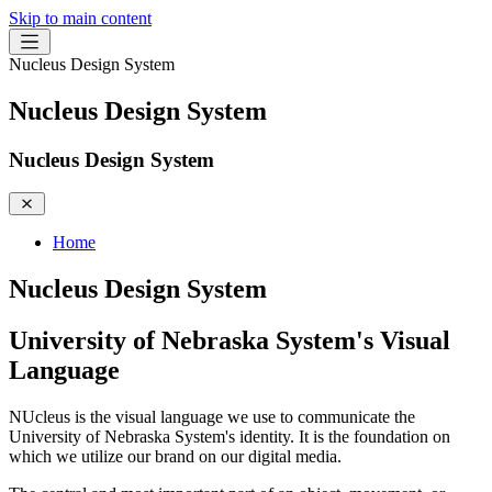
Skip to main content
Nucleus Design System
Nucleus Design System
Nucleus Design System
Home
Nucleus Design System
University of Nebraska System's Visual
Language
NUcleus is the visual language we use to communicate the
University of Nebraska System's identity. It is the foundation on
which we utilize our brand on our digital media.